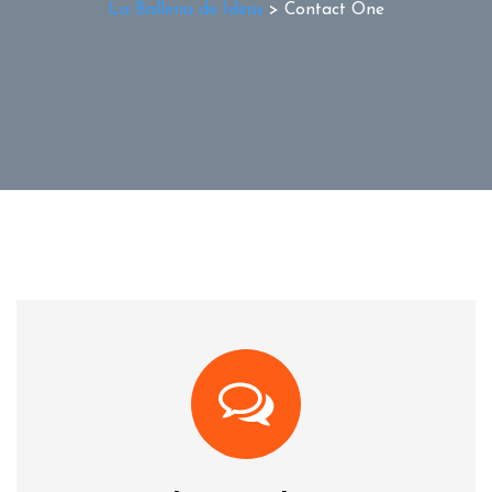
La Ballena de Ideas
>
Contact One