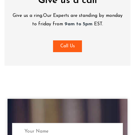
Give us a call
Give us a ring.Our Experts are standing by monday
to friday from
9am to 5pm
EST.
Call Us