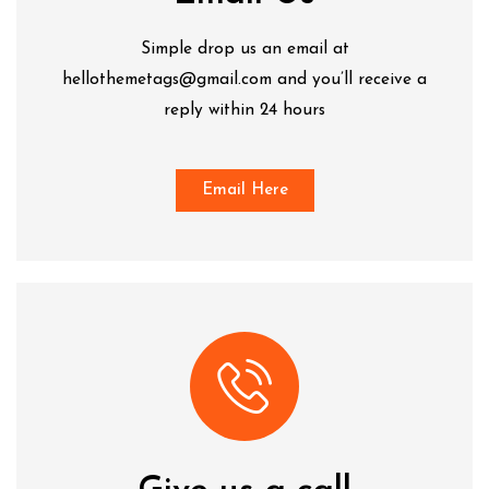
Simple drop us an email at
hellothemetags@gmail.com and you’ll receive a
reply within 24 hours
Email Here