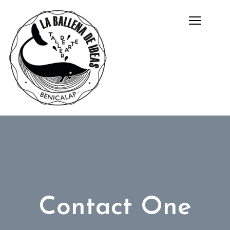
Contact One