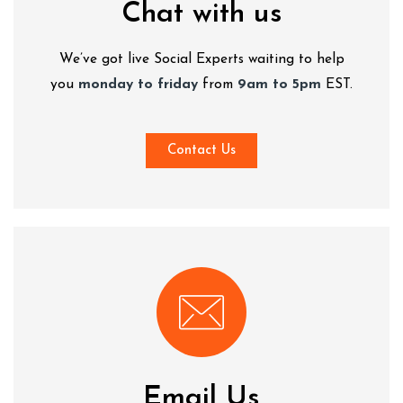
Chat with us
We’ve got live Social Experts waiting to help
you
monday to friday
from
9am to 5pm
EST.
Contact Us
Email Us