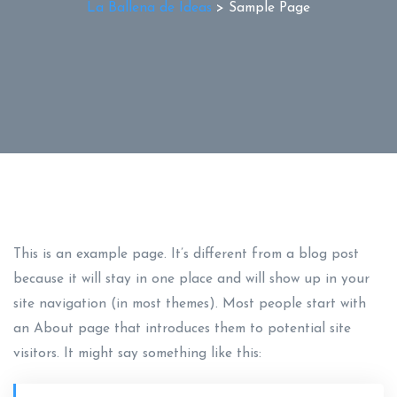
La Ballena de Ideas
>
Sample Page
This is an example page. It’s different from a blog post
because it will stay in one place and will show up in your
site navigation (in most themes). Most people start with
an About page that introduces them to potential site
visitors. It might say something like this: