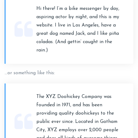
Hi there! I’m a bike messenger by day,
aspiring actor by night, and this is my
website. I live in Los Angeles, have a
great dog named Jack, and I like piña
coladas. (And gettin’ caught in the
rain.)
…or something like this:
The XYZ Doohickey Company was
founded in 1971, and has been
providing quality doohickeys to the
public ever since. Located in Gotham
City, XYZ employs over 2,000 people