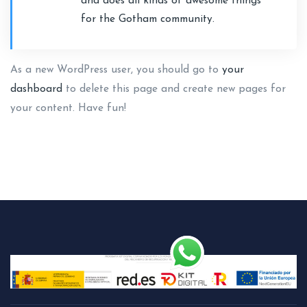
and does all kinds of awesome things
for the Gotham community.
As a new WordPress user, you should go to
your
dashboard
to delete this page and create new pages for
your content. Have fun!