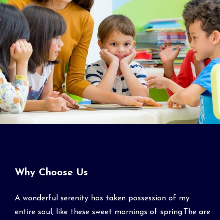
Why Choose Us
A wonderful serenity has taken possession of my
entire soul, like these sweet mornings of spring.The are