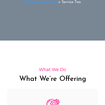
La Ballena de Ideas
>
Service Two
What We Do
What We’re Offering