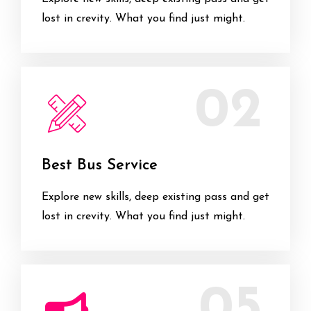
lost in crevity. What you find just might.
02
Best Bus Service
Explore new skills, deep existing pass and get
lost in crevity. What you find just might.
05