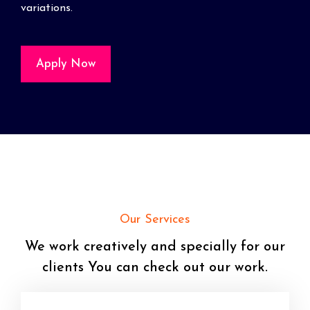
variations.
Apply Now
Our Services
We work creatively and specially for our
clients You can check out our work.