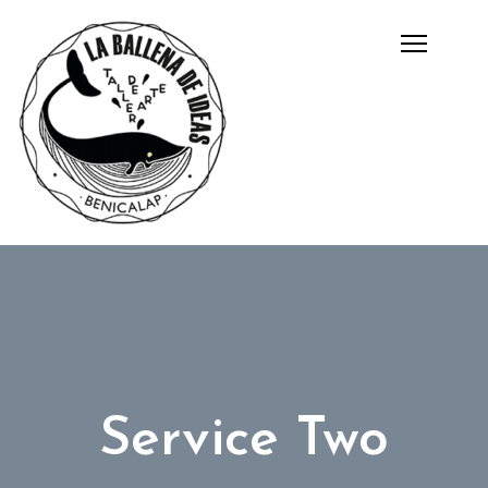
Service Two