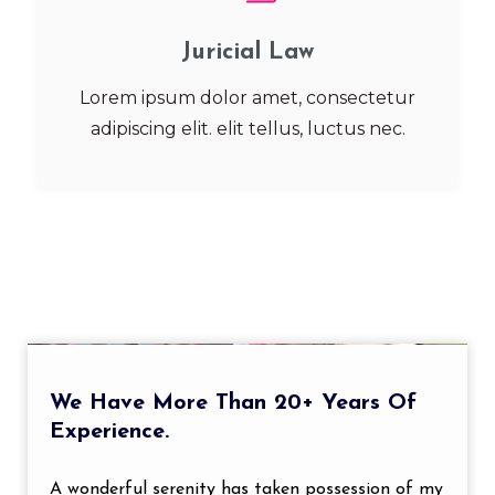
Juricial Law
Lorem ipsum dolor amet, consectetur
adipiscing elit. elit tellus, luctus nec.
We Have More Than 20+ Years Of
Experience.
A wonderful serenity has taken possession of my