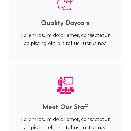
Quality Daycare
Lorem ipsum dolor amet, consectetur
adipiscing elit. elit tellus, luctus nec.
Meet Our Staff
Lorem ipsum dolor amet, consectetur
adipiscing elit. elit tellus, luctus nec.