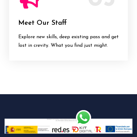
Meet Our Staff
Explore new skills, deep existing pass and get
lost in crevity. What you find just might.