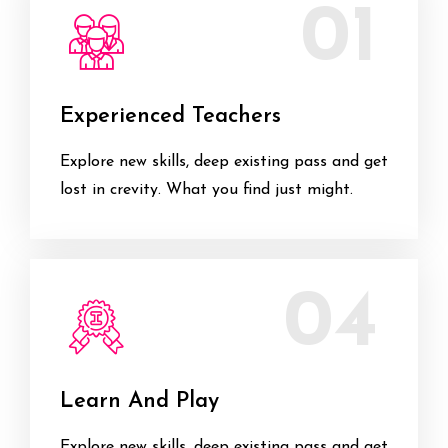
01
Experienced Teachers
Explore new skills, deep existing pass and get
lost in crevity. What you find just might.
04
Learn And Play
Explore new skills, deep existing pass and get