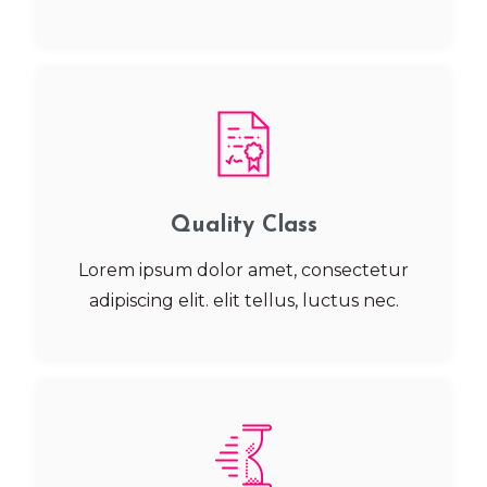
Quality Class
Lorem ipsum dolor amet, consectetur
adipiscing elit. elit tellus, luctus nec.