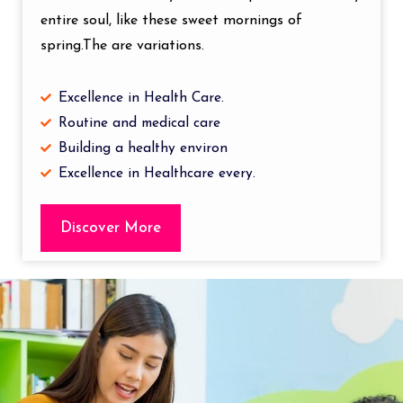
entire soul, like these sweet mornings of
spring.The are variations.
Excellence in Health Care.
Routine and medical care
Building a healthy environ
Excellence in Healthcare every.
Discover More