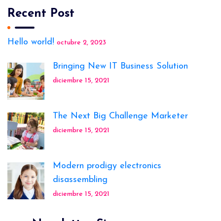
Recent Post
Hello world!
octubre 2, 2023
Bringing New IT Business Solution
diciembre 15, 2021
The Next Big Challenge Marketer
diciembre 15, 2021
Modern prodigy electronics
disassembling
diciembre 15, 2021