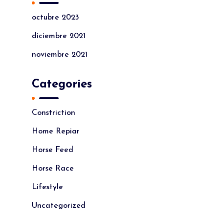
octubre 2023
diciembre 2021
noviembre 2021
Categories
Constriction
Home Repiar
Horse Feed
Horse Race
Lifestyle
Uncategorized