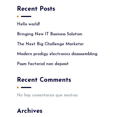
Recent Posts
Hello world!
Bringing New IT Business Solution
The Next Big Challenge Marketer
Modern prodigy electronics disassembling
Psum factorial non deposit
Recent Comments
No hay comentarios que mostrar.
Archives