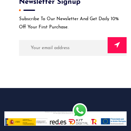
Newsletter Signup
Subscribe To Our Newsletter And Get Daily 10%
Off Your First Purchase.