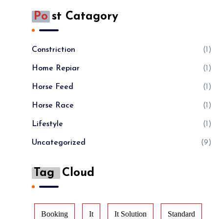
Po
St Catagory
Constriction
(1)
Home Repiar
(1)
Horse Feed
(1)
Horse Race
(1)
Lifestyle
(1)
Uncategorized
(9)
Tag
Cloud
Booking
It
It Solution
Standard