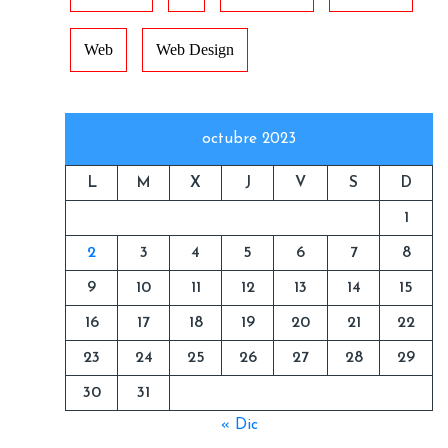
Web
Web Design
octubre 2023
L
M
X
J
V
S
D
1
2
3
4
5
6
7
8
9
10
11
12
13
14
15
16
17
18
19
20
21
22
23
24
25
26
27
28
29
30
31
« Dic