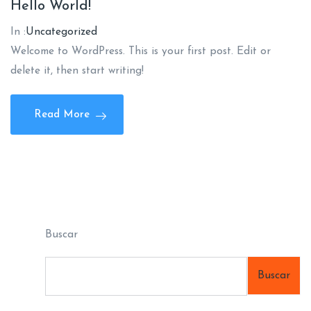
Hello World!
In :
Uncategorized
Welcome to WordPress. This is your first post. Edit or
delete it, then start writing!
Read More
Buscar
Buscar