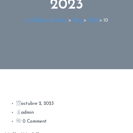
2023
La Ballena de Ideas
>
Blog
>
2023
>
10
octubre 2, 2023
admin
0 Comment