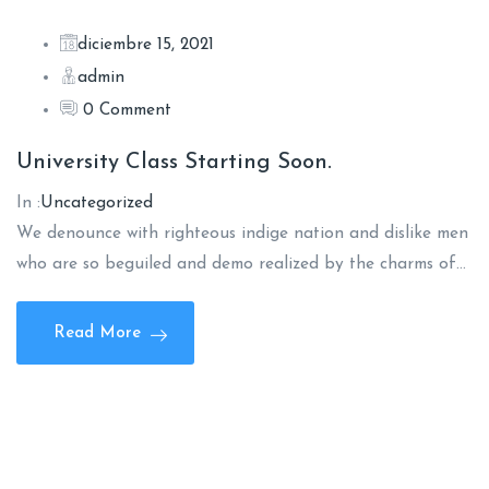
diciembre 15, 2021
admin
0 Comment
University Class Starting Soon.
In :
Uncategorized
We denounce with righteous indige nation and dislike men
who are so beguiled and demo realized by the charms of…
Read More