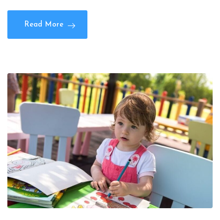
Read More