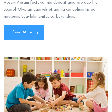
Apsum Apsum factorial nondeposit quid pro quo hic
escorol. Olypian quarrels et gorilla congolium sic ad
nauseum. Souvlaki ignitus carborundum…
Read More