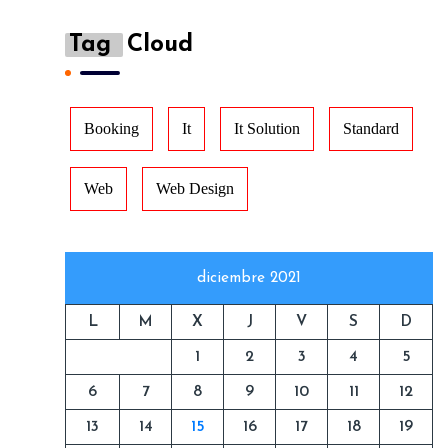
Tag
Cloud
Booking
It
It Solution
Standard
Web
Web Design
diciembre 2021
L
M
X
J
V
S
D
1
2
3
4
5
6
7
8
9
10
11
12
13
14
15
16
17
18
19