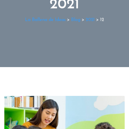
2021
La Ballena de Ideas
>
Blog
>
2021
>
12