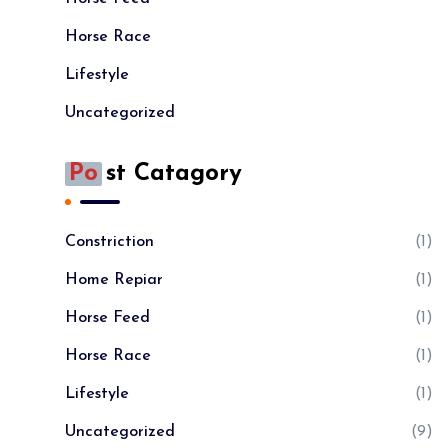
Horse Race
Lifestyle
Uncategorized
Po
St Catagory
Constriction
(1)
Home Repiar
(1)
Horse Feed
(1)
Horse Race
(1)
Lifestyle
(1)
Uncategorized
(9)