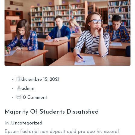
diciembre 15, 2021
admin
0 Comment
Majority Of Students Dissatisfied
In :
Uncategorized
Epsum factorial non deposit quid pro quo hic escorol.