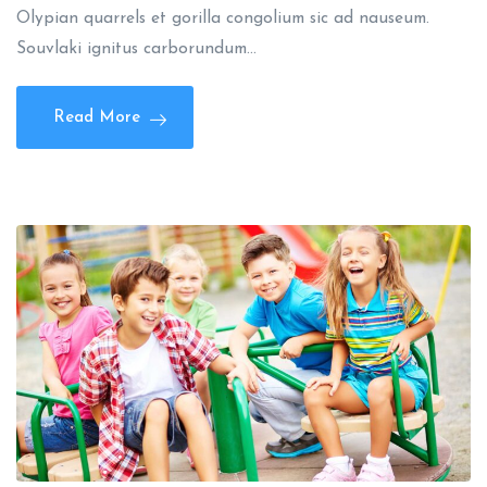
Olypian quarrels et gorilla congolium sic ad nauseum.
Souvlaki ignitus carborundum…
Read More