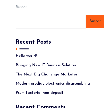
Buscar
Buscar
Recent Posts
Hello world!
Bringing New IT Business Solution
The Next Big Challenge Marketer
Modern prodigy electronics disassembling
Psum factorial non deposit
Recent Comments