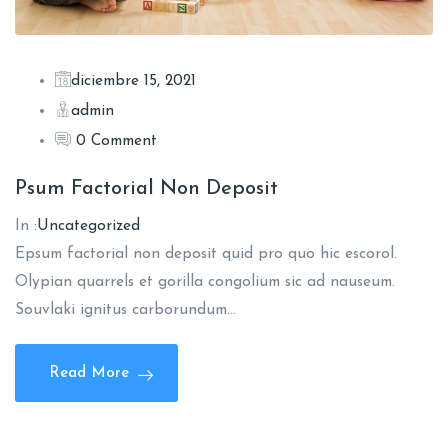
diciembre 15, 2021
admin
0 Comment
Psum Factorial Non Deposit
In :
Uncategorized
Epsum factorial non deposit quid pro quo hic escorol.
Olypian quarrels et gorilla congolium sic ad nauseum.
Souvlaki ignitus carborundum…
Read More