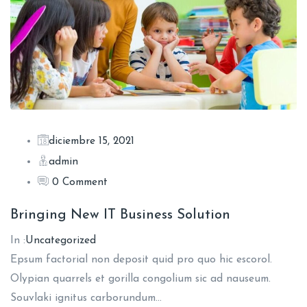
diciembre 15, 2021
admin
0 Comment
Bringing New IT Business Solution
In :
Uncategorized
Epsum factorial non deposit quid pro quo hic escorol.
Olypian quarrels et gorilla congolium sic ad nauseum.
Souvlaki ignitus carborundum…