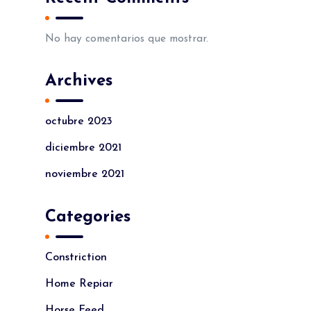
No hay comentarios que mostrar.
Archives
octubre 2023
diciembre 2021
noviembre 2021
Categories
Constriction
Home Repiar
Horse Feed