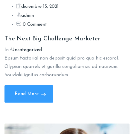
diciembre 15, 2021
admin
0 Comment
The Next Big Challenge Marketer
In :
Uncategorized
Epsum factorial non deposit quid pro quo hic escorol.
Olypian quarrels et gorilla congolium sic ad nauseum.
Souvlaki ignitus carborundum…
Read More