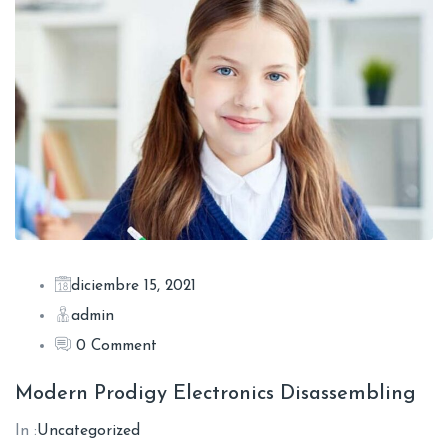
diciembre 15, 2021
admin
0 Comment
Modern Prodigy Electronics Disassembling
In :
Uncategorized