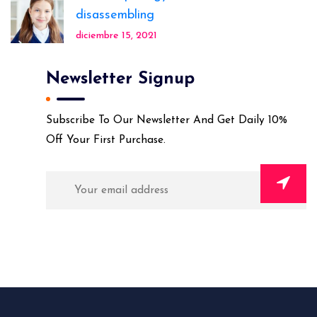
disassembling
diciembre 15, 2021
Newsletter Signup
Subscribe To Our Newsletter And Get Daily 10%
Off Your First Purchase.