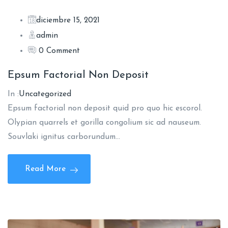
diciembre 15, 2021
admin
0 Comment
Epsum Factorial Non Deposit
In :
Uncategorized
Epsum factorial non deposit quid pro quo hic escorol.
Olypian quarrels et gorilla congolium sic ad nauseum.
Souvlaki ignitus carborundum…
Read More