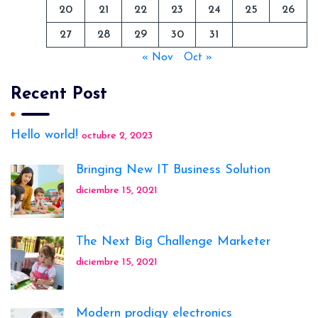
20
21
22
23
24
25
26
27
28
29
30
31
« Nov
Oct »
Recent Post
Hello world!
octubre 2, 2023
Bringing New IT Business Solution
diciembre 15, 2021
The Next Big Challenge Marketer
diciembre 15, 2021
Modern prodigy electronics