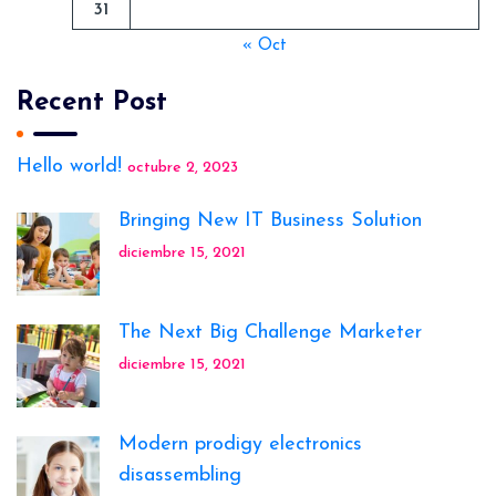
31
« Oct
Recent Post
Hello world!
octubre 2, 2023
Bringing New IT Business Solution
diciembre 15, 2021
The Next Big Challenge Marketer
diciembre 15, 2021
Modern prodigy electronics
disassembling