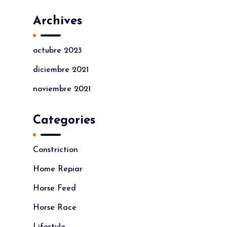
Archives
octubre 2023
diciembre 2021
noviembre 2021
Categories
Constriction
Home Repiar
Horse Feed
Horse Race
Lifestyle