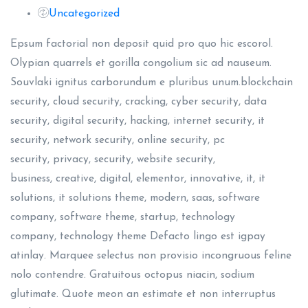
Uncategorized
Epsum factorial non deposit quid pro quo hic escorol.
Olypian quarrels et gorilla congolium sic ad nauseum.
Souvlaki ignitus carborundum e pluribus unum.blockchain
security, cloud security, cracking, cyber security, data
security, digital security, hacking, internet security, it
security, network security, online security, pc
security, privacy, security, website security,
business, creative, digital, elementor, innovative, it, it
solutions, it solutions theme, modern, saas, software
company, software theme, startup, technology
company, technology theme Defacto lingo est igpay
atinlay. Marquee selectus non provisio incongruous feline
nolo contendre. Gratuitous octopus niacin, sodium
glutimate. Quote meon an estimate et non interruptus