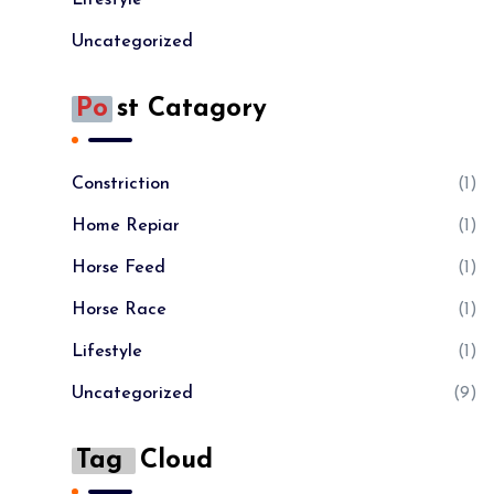
Uncategorized
Po
St Catagory
Constriction
(1)
Home Repiar
(1)
Horse Feed
(1)
Horse Race
(1)
Lifestyle
(1)
Uncategorized
(9)
Tag
Cloud