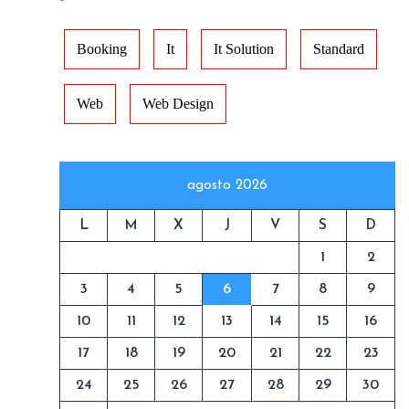
Booking
It
It Solution
Standard
Web
Web Design
agosto 2026
L
M
X
J
V
S
D
1
2
3
4
5
6
7
8
9
10
11
12
13
14
15
16
17
18
19
20
21
22
23
24
25
26
27
28
29
30