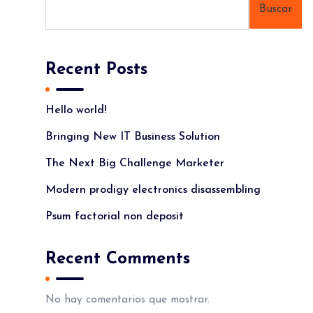
Buscar
Recent Posts
Hello world!
Bringing New IT Business Solution
The Next Big Challenge Marketer
Modern prodigy electronics disassembling
Psum factorial non deposit
Recent Comments
No hay comentarios que mostrar.