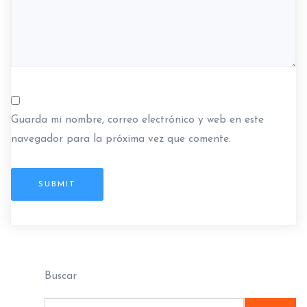
a
s
Guarda mi nombre, correo electrónico y web en este
navegador para la próxima vez que comente.
SUBMIT
Buscar