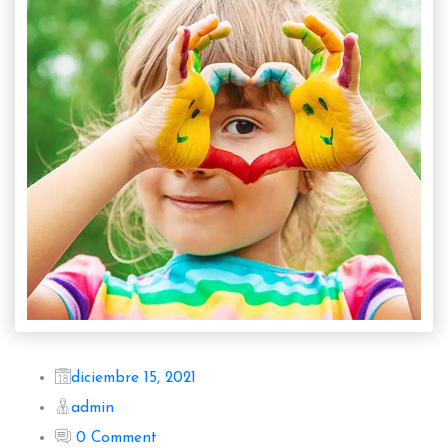
diciembre 15, 2021
admin
0 Comment