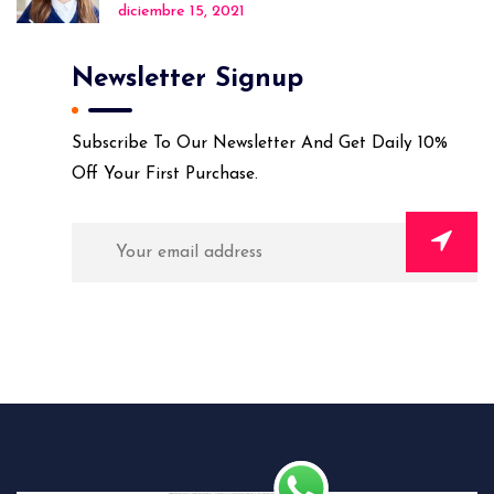
diciembre 15, 2021
Newsletter Signup
Subscribe To Our Newsletter And Get Daily 10%
Off Your First Purchase.