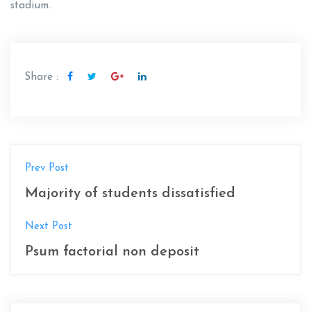
stadium.
Share :
N
Prev Post
a
Majority of students dissatisfied
v
Next Post
e
Psum factorial non deposit
g
a