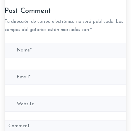
c
Post Comment
i
Tu dirección de correo electrónico no será publicada.
Los
ó
campos obligatorios están marcados con
*
n
d
e
e
n
t
r
a
d