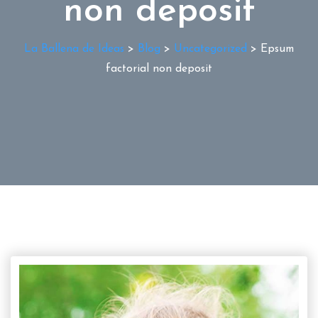
non deposit
La Ballena de Ideas
>
Blog
>
Uncategorized
>
Epsum
factorial non deposit