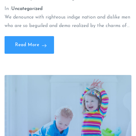
In :
Uncategorized
We denounce with righteous indige nation and dislike men
who are so beguiled and demo realized by the charms of…
Read More