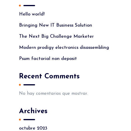
Hello world!
Bringing New IT Business Solution
The Next Big Challenge Marketer
Modern prodigy electronics disassembling
Psum factorial non deposit
Recent Comments
No hay comentarios que mostrar.
Archives
octubre 2023