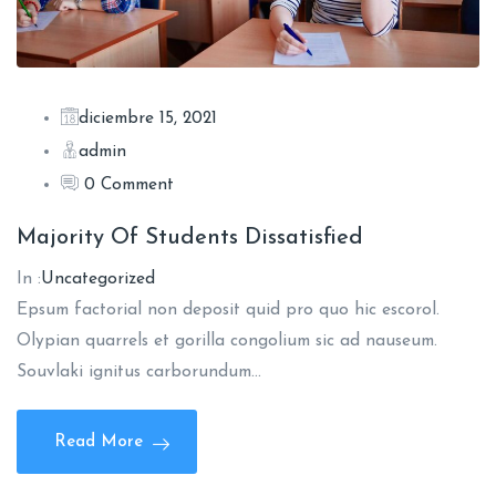
diciembre 15, 2021
admin
0 Comment
Majority Of Students Dissatisfied
In :
Uncategorized
Epsum factorial non deposit quid pro quo hic escorol.
Olypian quarrels et gorilla congolium sic ad nauseum.
Souvlaki ignitus carborundum…
Read More