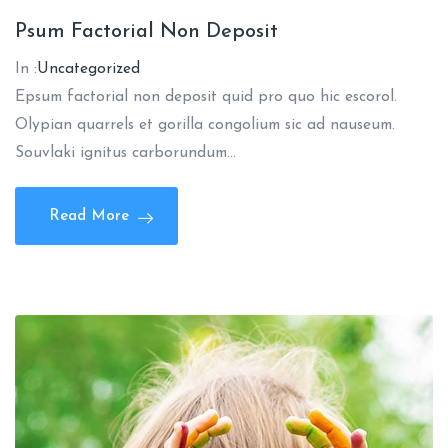
Psum Factorial Non Deposit
In :
Uncategorized
Epsum factorial non deposit quid pro quo hic escorol.
Olypian quarrels et gorilla congolium sic ad nauseum.
Souvlaki ignitus carborundum…
Read More