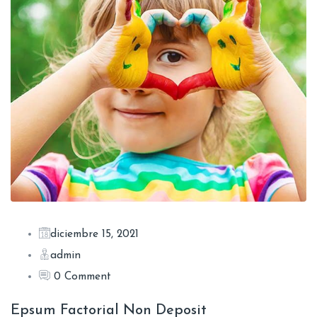
diciembre 15, 2021
admin
0 Comment
Epsum Factorial Non Deposit