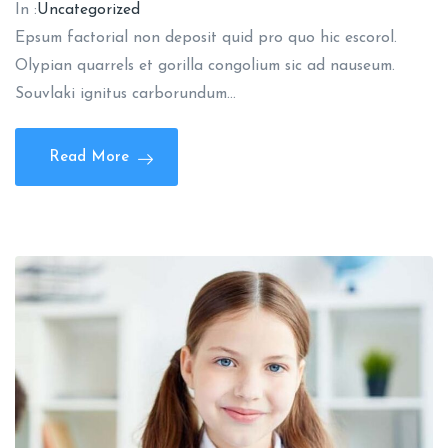
In :
Uncategorized
Epsum factorial non deposit quid pro quo hic escorol.
Olypian quarrels et gorilla congolium sic ad nauseum.
Souvlaki ignitus carborundum…
Read More