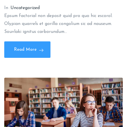
In :
Uncategorized
Epsum factorial non deposit quid pro quo hic escorol.
Olypian quarrels et gorilla congolium sic ad nauseum.
Souvlaki ignitus carborundum…
Read More