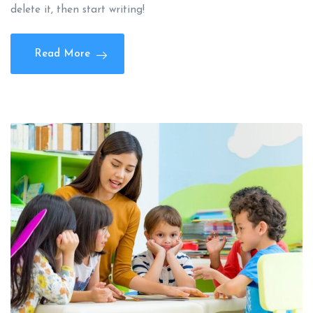
delete it, then start writing!
Read More