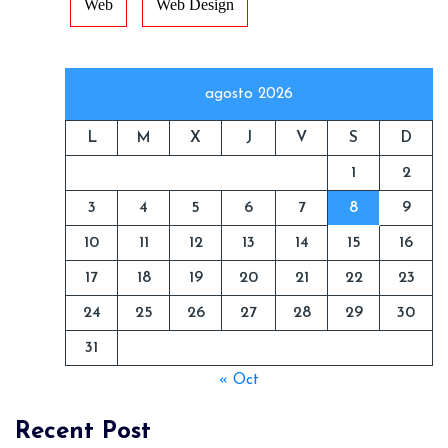
Web
Web Design
agosto 2026
L
M
X
J
V
S
D
1
2
3
4
5
6
7
8
9
10
11
12
13
14
15
16
17
18
19
20
21
22
23
24
25
26
27
28
29
30
31
« Oct
Recent Post