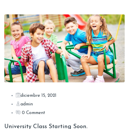
diciembre 15, 2021
admin
0 Comment
University Class Starting Soon.