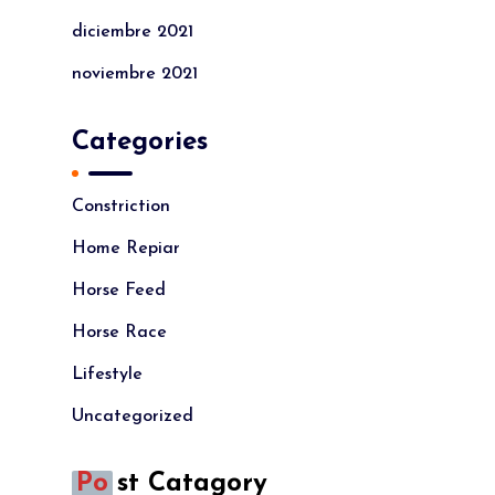
diciembre 2021
noviembre 2021
Categories
Constriction
Home Repiar
Horse Feed
Horse Race
Lifestyle
Uncategorized
Po
St Catagory