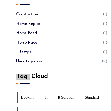
Constriction
(1)
Home Repiar
(1)
Horse Feed
(1)
Horse Race
(1)
Lifestyle
(1)
Uncategorized
(9)
Tag
Cloud
Booking
It
It Solution
Standard