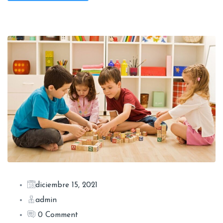
diciembre 15, 2021
admin
0 Comment