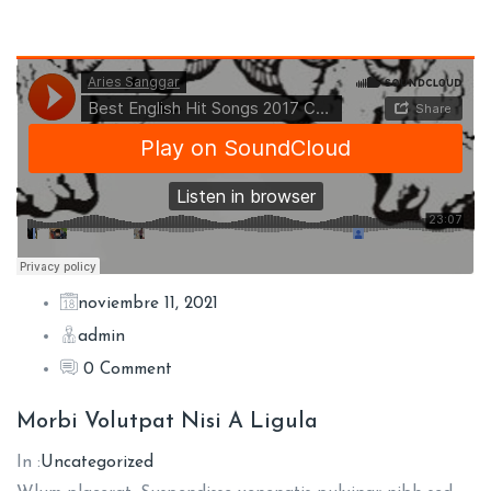
noviembre 11, 2021
admin
0 Comment
Morbi Volutpat Nisi A Ligula
In :
Uncategorized