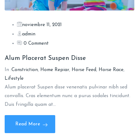
noviembre 11, 2021
admin
0 Comment
Alum Placerat Suspen Disse
In :
Constriction
,
Home Repiar
,
Horse Feed
,
Horse Race
,
Lifestyle
Alum placerat Suspen disse venenatis pulvinar nibh sed
convallis. Cras elementum nunc a purus sodales tincidunt.
Duis fringilla quam at…
Read More