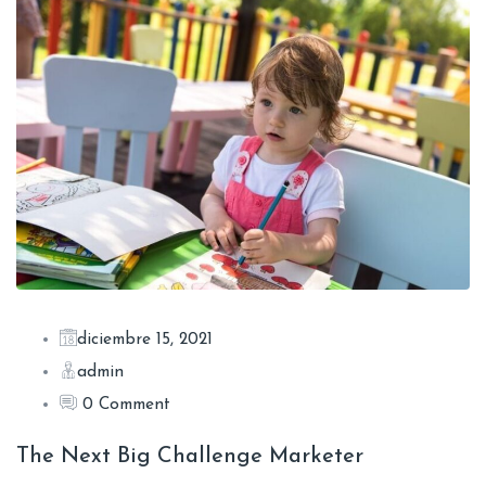
diciembre 15, 2021
admin
0 Comment
The Next Big Challenge Marketer