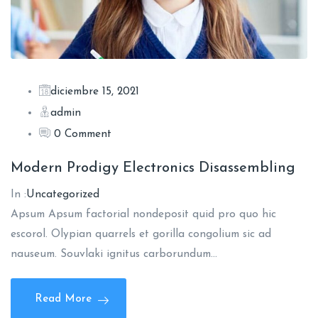
diciembre 15, 2021
admin
0 Comment
Modern Prodigy Electronics Disassembling
In :
Uncategorized
Apsum Apsum factorial nondeposit quid pro quo hic
escorol. Olypian quarrels et gorilla congolium sic ad
nauseum. Souvlaki ignitus carborundum…
Read More