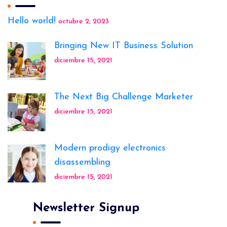
Hello world!
octubre 2, 2023
Bringing New IT Business Solution
diciembre 15, 2021
The Next Big Challenge Marketer
diciembre 15, 2021
Modern prodigy electronics
disassembling
diciembre 15, 2021
Newsletter Signup