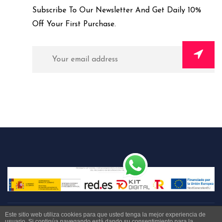
Subscribe To Our Newsletter And Get Daily 10%
Off Your First Purchase.
Este sitio web utiliza cookies para que usted tenga la mejor experiencia de
usuario. Si continúa navegando está dando su consentimiento para la