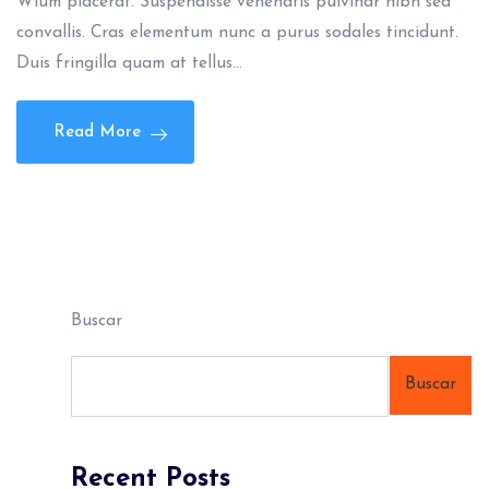
Wlum placerat. Suspendisse venenatis pulvinar nibh sed
convallis. Cras elementum nunc a purus sodales tincidunt.
Duis fringilla quam at tellus…
Read More
Buscar
Buscar
Recent Posts