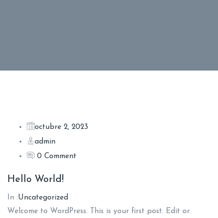
B
octubre 2, 2023
admin
l
0 Comment
o
Hello World!
In :
Uncategorized
g
Welcome to WordPress. This is your first post. Edit or