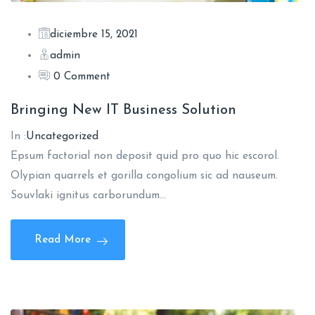
diciembre 15, 2021
admin
0 Comment
Bringing New IT Business Solution
In :
Uncategorized
Epsum factorial non deposit quid pro quo hic escorol.
Olypian quarrels et gorilla congolium sic ad nauseum.
Souvlaki ignitus carborundum…
Read More