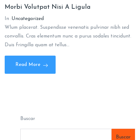
Morbi Volutpat Nisi A Ligula
In :
Uncategorized
Wlum placerat. Suspendisse venenatis pulvinar nibh sed
convallis. Cras elementum nunc a purus sodales tincidunt.
Duis fringilla quam at tellus…
Read More
Buscar
Buscar