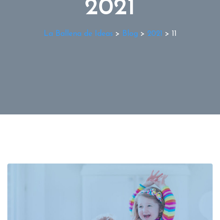
2021
La Ballena de Ideas
>
Blog
>
2021
>
11