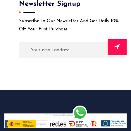
Newsletter Signup
Subscribe To Our Newsletter And Get Daily 10%
Off Your First Purchase.