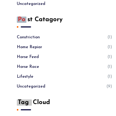
Uncategorized
Po
St Catagory
Constriction
(1)
Home Repiar
(1)
Horse Feed
(1)
Horse Race
(1)
Lifestyle
(1)
Uncategorized
(9)
Tag
Cloud