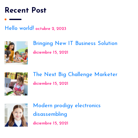
Recent Post
Hello world!
octubre 2, 2023
Bringing New IT Business Solution
diciembre 15, 2021
The Next Big Challenge Marketer
diciembre 15, 2021
Modern prodigy electronics
disassembling
diciembre 15, 2021