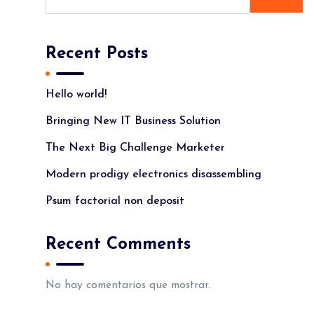
Recent Posts
Hello world!
Bringing New IT Business Solution
The Next Big Challenge Marketer
Modern prodigy electronics disassembling
Psum factorial non deposit
Recent Comments
No hay comentarios que mostrar.