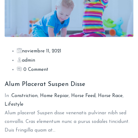
noviembre 11, 2021
admin
0 Comment
Alum Placerat Suspen Disse
In :
Constriction
,
Home Repiar
,
Horse Feed
,
Horse Race
,
Lifestyle
Alum placerat Suspen disse venenatis pulvinar nibh sed
convallis. Cras elementum nunc a purus sodales tincidunt.
Duis fringilla quam at…