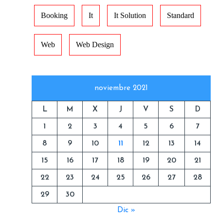
Booking
It
It Solution
Standard
Web
Web Design
noviembre 2021
L
M
X
J
V
S
D
1
2
3
4
5
6
7
8
9
10
11
12
13
14
15
16
17
18
19
20
21
22
23
24
25
26
27
28
29
30
Dic »