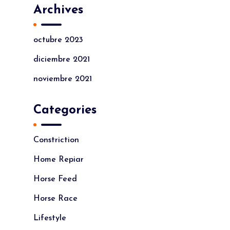
Archives
octubre 2023
diciembre 2021
noviembre 2021
Categories
Constriction
Home Repiar
Horse Feed
Horse Race
Lifestyle