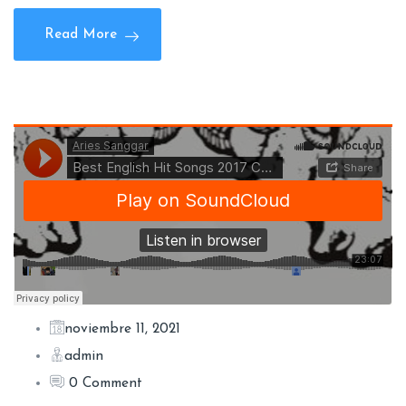
Read More
noviembre 11, 2021
admin
0 Comment