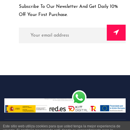
Subscribe To Our Newsletter And Get Daily 10%
Off Your First Purchase.
Este sitio web utiliza cookies para que usted tenga la mejor experiencia de