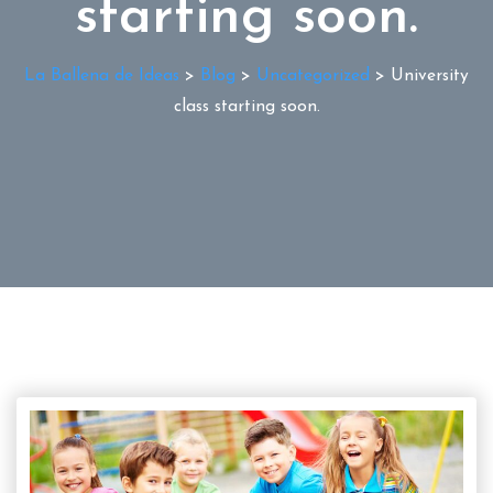
starting soon.
La Ballena de Ideas
>
Blog
>
Uncategorized
>
University
class starting soon.