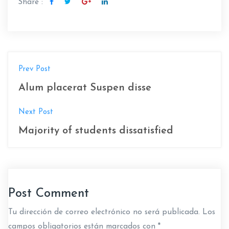
Share :
N
Prev Post
a
Alum placerat Suspen disse
v
Next Post
e
Majority of students dissatisfied
g
a
c
Post Comment
i
Tu dirección de correo electrónico no será publicada.
Los
ó
campos obligatorios están marcados con
*