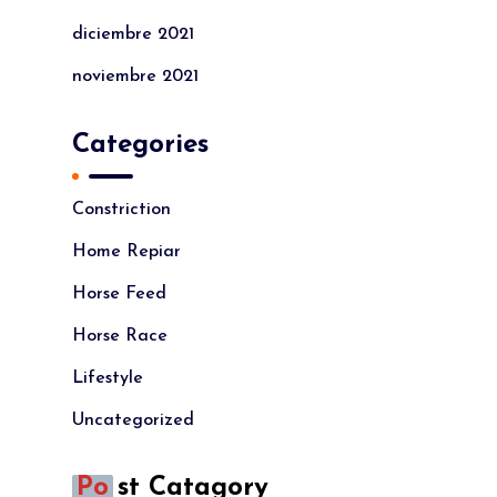
diciembre 2021
noviembre 2021
Categories
Constriction
Home Repiar
Horse Feed
Horse Race
Lifestyle
Uncategorized
Po
St Catagory