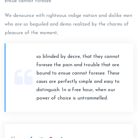
ensue cannot foresee.
We denounce with righteous indige nation and dislike men
who are so beguiled and demo realized by the charms of
pleasure of the moment,
so blinded by desire, that they cannot
foresee the pain and trouble that are
bound to ensue cannot foresee. These
cases are perfectly simple and easy to
distinguish. In a free hour, when our
power of choice is untrammelled.