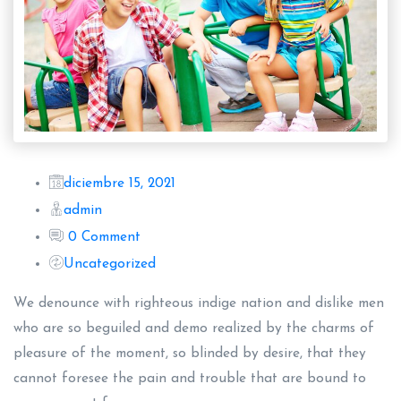
diciembre 15, 2021
admin
0 Comment
Uncategorized
We denounce with righteous indige nation and dislike men
who are so beguiled and demo realized by the charms of
pleasure of the moment, so blinded by desire, that they
cannot foresee the pain and trouble that are bound to