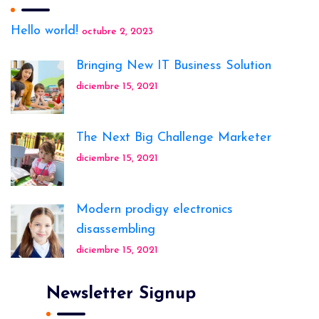
Hello world!
octubre 2, 2023
Bringing New IT Business Solution
diciembre 15, 2021
The Next Big Challenge Marketer
diciembre 15, 2021
Modern prodigy electronics
disassembling
diciembre 15, 2021
Newsletter Signup