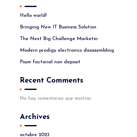
Hello world!
Bringing New IT Business Solution
The Next Big Challenge Marketer
Modern prodigy electronics disassembling
Psum factorial non deposit
Recent Comments
No hay comentarios que mostrar.
Archives
octubre 2023