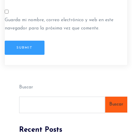
Guarda mi nombre, correo electrónico y web en este
navegador para la próxima vez que comente.
SUBMIT
Buscar
Buscar
Recent Posts