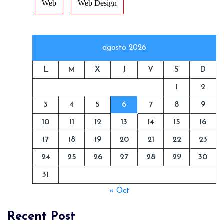
Web
Web Design
agosto 2026
L
M
X
J
V
S
D
1
2
3
4
5
6
7
8
9
10
11
12
13
14
15
16
17
18
19
20
21
22
23
24
25
26
27
28
29
30
31
« Oct
Recent Post