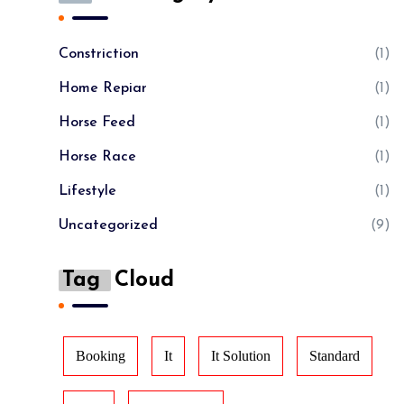
Constriction
(1)
Home Repiar
(1)
Horse Feed
(1)
Horse Race
(1)
Lifestyle
(1)
Uncategorized
(9)
Tag
Cloud
Booking
It
It Solution
Standard